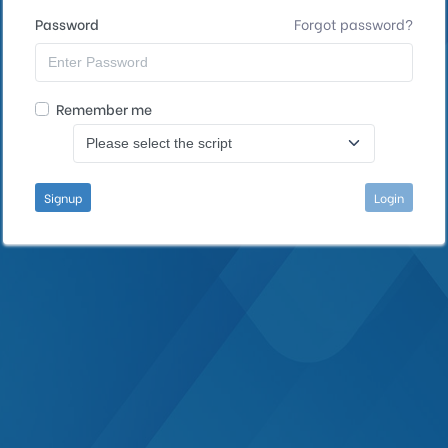
Password
Forgot password?
Remember me
Signup