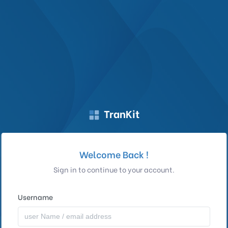
TranKit
Welcome Back !
Sign in to continue to your account.
Username